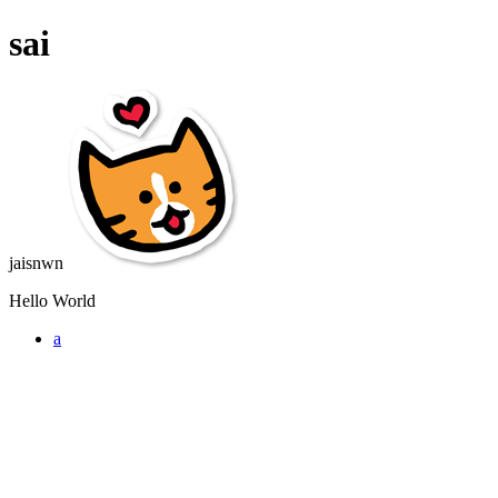
sai
jaisnwn
Hello World
a